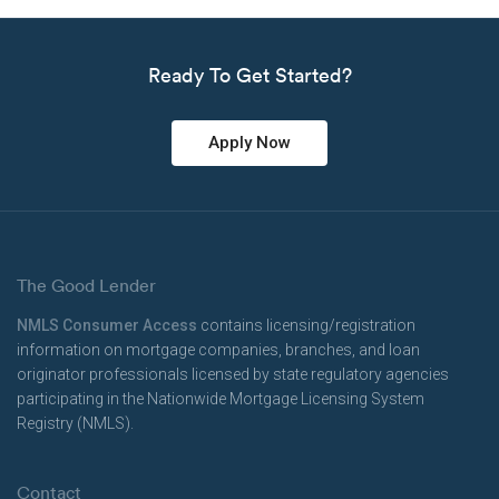
Ready To Get Started?
Apply Now
The Good Lender
NMLS Consumer Access
contains licensing/registration
information on mortgage companies, branches, and loan
originator professionals licensed by state regulatory agencies
participating in the Nationwide Mortgage Licensing System
Registry (NMLS).
Contact