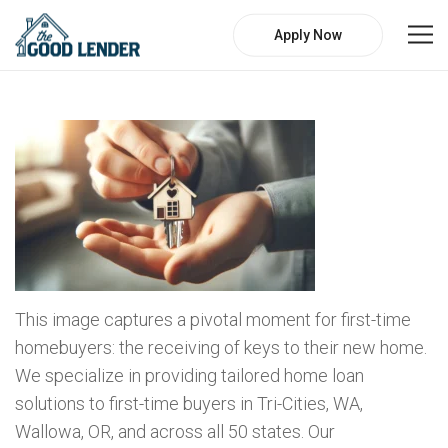
Apply Now
This image captures a pivotal moment for first-time
homebuyers: the receiving of keys to their new home.
We specialize in providing tailored home loan
solutions to first-time buyers in Tri-Cities, WA,
Wallowa, OR, and across all 50 states. Our