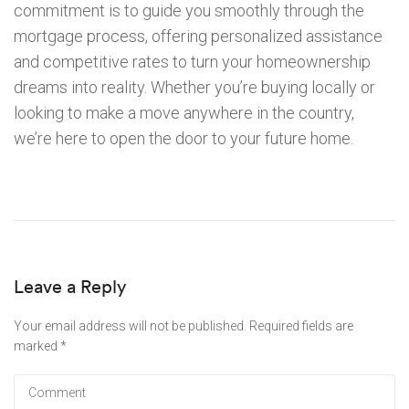
commitment is to guide you smoothly through the
mortgage process, offering personalized assistance
and competitive rates to turn your homeownership
dreams into reality. Whether you’re buying locally or
looking to make a move anywhere in the country,
we’re here to open the door to your future home.
Leave a Reply
Your email address will not be published.
Required fields are
marked
*