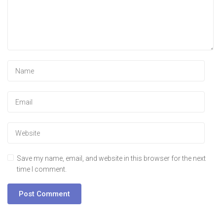
Save my name, email, and website in this browser for the next
time I comment.