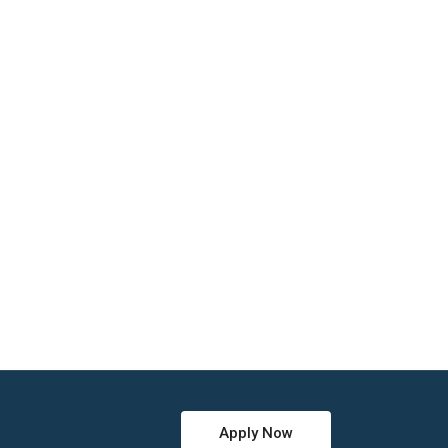
Apply Now