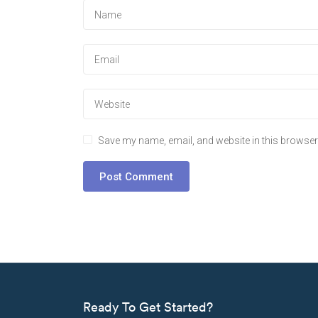
Save my name, email, and website in this browser 
Ready To Get Started?