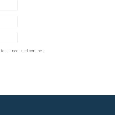
for the next time I comment.