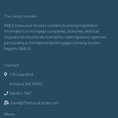
The Good Lender
NMLS Consumer Access
contains licensing/registration
information on mortgage companies, branches, and loan
originator professionals licensed by state regulatory agencies
participating in the Nationwide Mortgage Licensing System
Registry (NMLS).
Contact
139 Gage Blvd
Richland, WA 99352
509.851.7967
Jowed@TheGoodLender.com
Menu