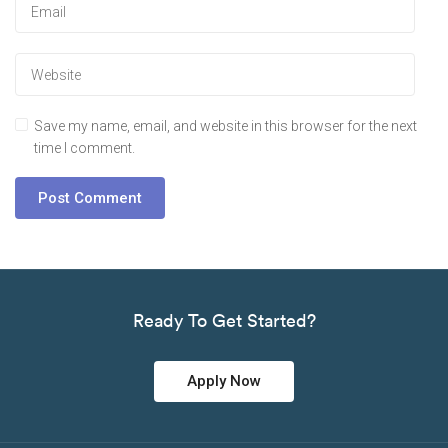
Save my name, email, and website in this browser for the next
time I comment.
Ready To Get Started?
Apply Now