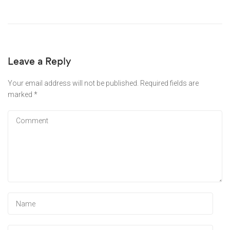
Leave a Reply
Your email address will not be published.
Required fields are
marked
*