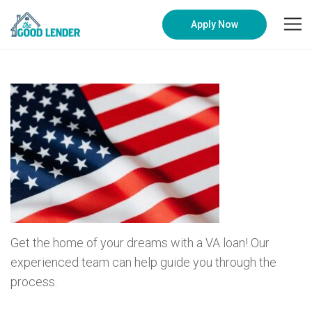
Apply Now
Get the home of your dreams with a VA loan! Our
experienced team can help guide you through the
process.