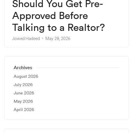
Should You Get Pre-
Approved Before
Talking to a Realtor?
Jowed Hadeed
May 28, 2026
Archives
August 2026
July 2026
June 2026
May 2026
April 2026