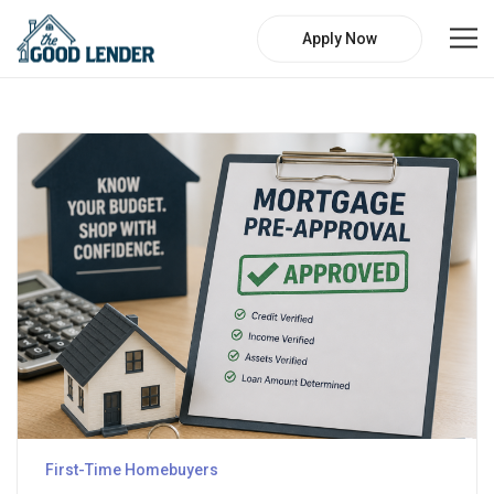
Apply Now
First-Time Homebuyers