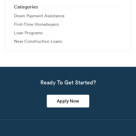
Categories
Down Payment Assistance
First-Time Homebuyers
Loan Programs
New Construction Loans
Ready To Get Started?
Apply Now