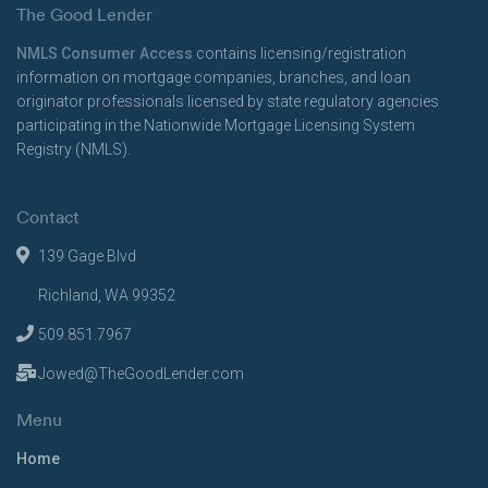
The Good Lender
NMLS Consumer Access
contains licensing/registration
information on mortgage companies, branches, and loan
originator professionals licensed by state regulatory agencies
participating in the Nationwide Mortgage Licensing System
Registry (NMLS).
Contact
139 Gage Blvd
Richland, WA 99352
509.851.7967
Jowed@TheGoodLender.com
Menu
Home