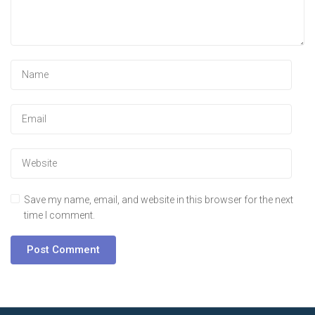
Save my name, email, and website in this browser for the next
time I comment.