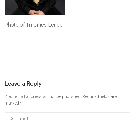
Photo of Tri-Cities Lender
Leave a Reply
Your email address will not be published.
Required fields are
marked
*