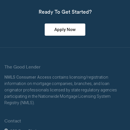
Ready To Get Started?
Apply Now
The Good Lender
NMLS Consumer Access
contains licensing/registration
information on mortgage companies, branches, and loan
originator professionals licensed by state regulatory agencies
participating in the Nationwide Mortgage Licensing System
Registry (NMLS).
Contact