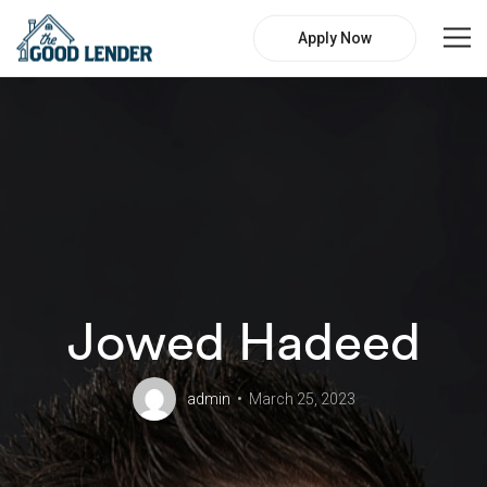
Apply Now
Jowed Hadeed
admin
March 25, 2023