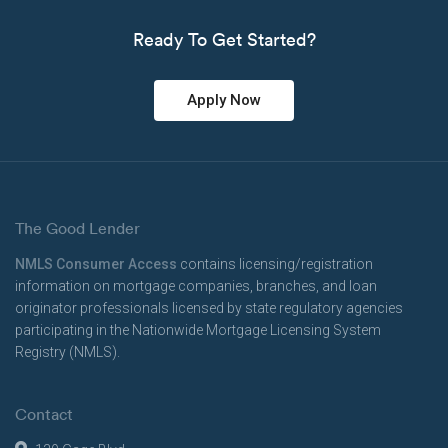
Ready To Get Started?
Apply Now
The Good Lender
NMLS Consumer Access
contains licensing/registration
information on mortgage companies, branches, and loan
originator professionals licensed by state regulatory agencies
participating in the Nationwide Mortgage Licensing System
Registry (NMLS).
Contact