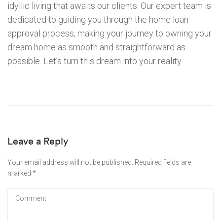
idyllic living that awaits our clients. Our expert team is
dedicated to guiding you through the home loan
approval process, making your journey to owning your
dream home as smooth and straightforward as
possible. Let’s turn this dream into your reality.
Leave a Reply
Your email address will not be published.
Required fields are
marked
*