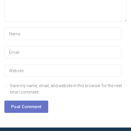
Save my name, email, and website in this browser for the next
time I comment.