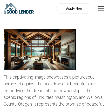
Apply Now
This captivating image showcases a picturesque
home set against the backdrop of a beautiful lake,
embodying the dream of homeownership in the
scenic regions of Tri-Cities, Washington, and Wallowa
County, Oregon. It represents the promise of peaceful,