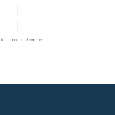
for the next time I comment.