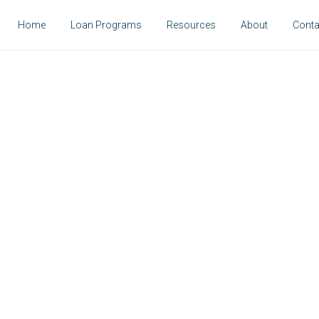
Home
Loan Programs
Resources
About
Conta