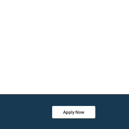
Apply Now