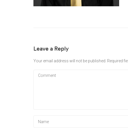
Leave a Reply
Your email address will not be published.
Required fi