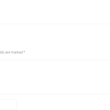
elds are marked
*