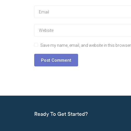
Save my name, email, and website in this browser 
Ready To Get Started?