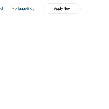
Apply Now
ct
Mortgage Blog