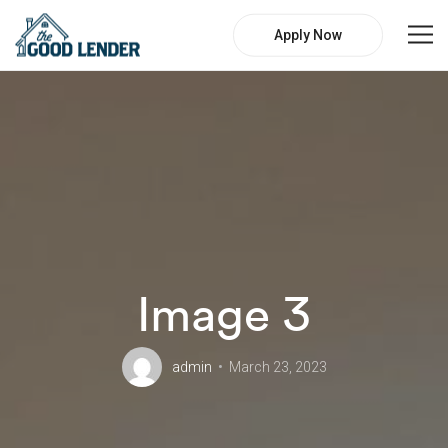
Apply Now
Image 3
admin
March 23, 2023