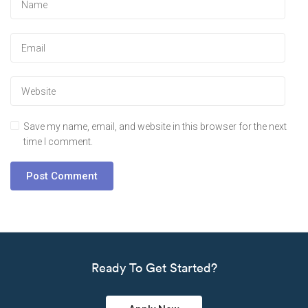
Save my name, email, and website in this browser for the next
time I comment.
Ready To Get Started?