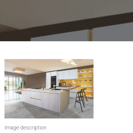
Image description