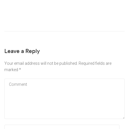
Leave a Reply
Your email address will not be published.
Required fields are
marked
*