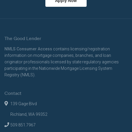
Apply Now
The Good Lender
NMLS Consumer Access
contains licensing/registration
information on mortgage companies, branches, and loan
originator professionals licensed by state regulatory agencies
participating in the Nationwide Mortgage Licensing System
Registry (NMLS).
Contact
139 Gage Blvd
Richland, WA 99352
509.851.7967