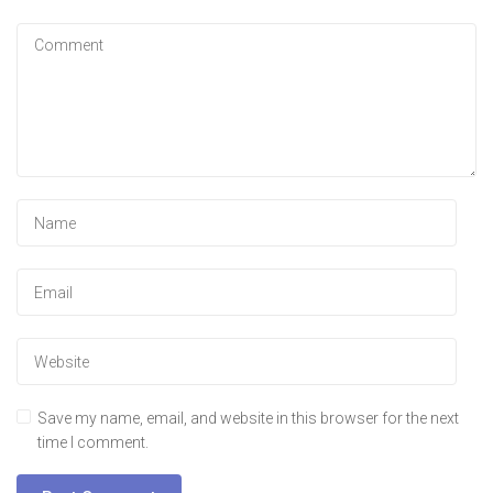
Save my name, email, and website in this browser for the next
time I comment.