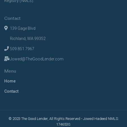
Registry (NMLS).
Contact
139 Gage Blvd
Richland, WA 99352
509.851.7967
Jowed@TheGoodLender.com
Menu
Home
Contact
© 2023 The Good Lender, All Rights Reserved - Jowed Hadeed NMLS:
1746530.