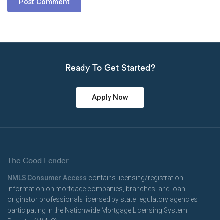
Ready To Get Started?
Apply Now
The Good Lender
NMLS Consumer Access
contains licensing/registration
information on mortgage companies, branches, and loan
originator professionals licensed by state regulatory agencies
participating in the Nationwide Mortgage Licensing System