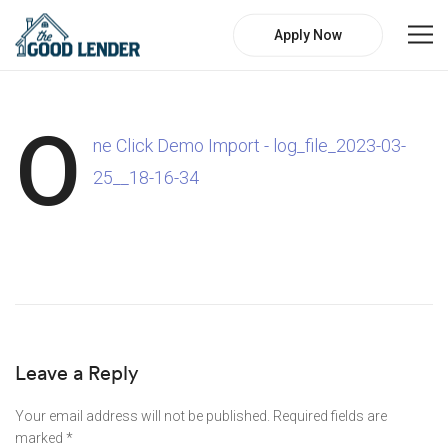
Apply Now
O
ne Click Demo Import - log_file_2023-03-
25__18-16-34
Leave a Reply
Your email address will not be published.
Required fields are
marked
*